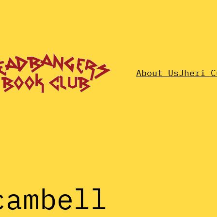
About Us
Jheri C
cambell