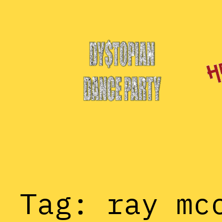
Skip
to
content
Tag:
ray mc