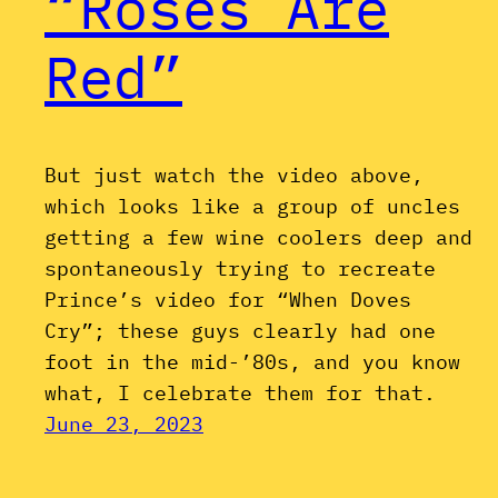
“Roses Are
Red”
But just watch the video above,
which looks like a group of uncles
getting a few wine coolers deep and
spontaneously trying to recreate
Prince’s video for “When Doves
Cry”; these guys clearly had one
foot in the mid-’80s, and you know
what, I celebrate them for that.
June 23, 2023