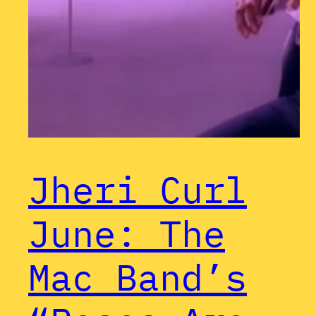
Jheri Curl
June: The
Mac Band’s