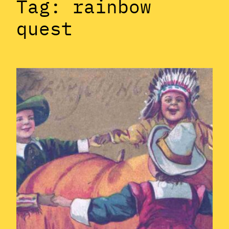
Tag:
rainbow
quest