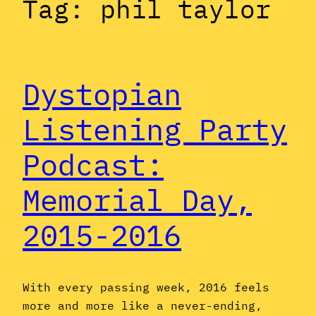
Tag:
phil taylor
Dystopian
Listening Party
Podcast:
Memorial Day,
2015-2016
With every passing week, 2016 feels
more and more like a never-ending,