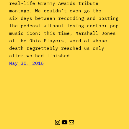
real-life Grammy Awards tribute
montage. We couldn’t even go the
six days between recording and posting
the podcast without losing another pop
music icon: this time, Marshall Jones
of the Ohio Players, word of whose
death regrettably reached us only
after we had finished…
May 30, 2016
Instagram
YouTube
Mail