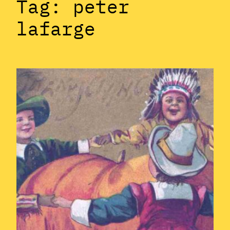
Tag:
peter
lafarge