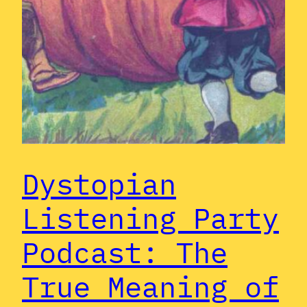
Dystopian
Listening Party
Podcast: The
True Meaning of