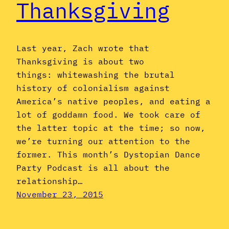
Thanksgiving
Last year, Zach wrote that
Thanksgiving is about two
things: whitewashing the brutal
history of colonialism against
America’s native peoples, and eating a
lot of goddamn food. We took care of
the latter topic at the time; so now,
we’re turning our attention to the
former. This month’s Dystopian Dance
Party Podcast is all about the
relationship…
November 23, 2015