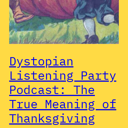
Dystopian
Listening Party
Podcast: The
True Meaning of
Thanksgiving