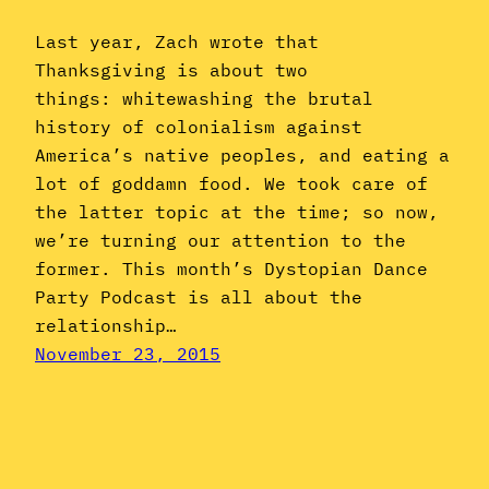
Last year, Zach wrote that
Thanksgiving is about two
things: whitewashing the brutal
history of colonialism against
America’s native peoples, and eating a
lot of goddamn food. We took care of
the latter topic at the time; so now,
we’re turning our attention to the
former. This month’s Dystopian Dance
Party Podcast is all about the
relationship…
November 23, 2015