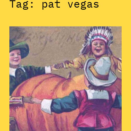
Tag:
pat vegas