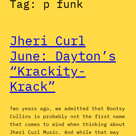
Tag:
p funk
Jheri Curl
June: Dayton’s
“Krackity-
Krack”
Two years ago, we admitted that Bootsy
Collins is probably not the first name
that comes to mind when thinking about
Jheri Curl Music. And while that may