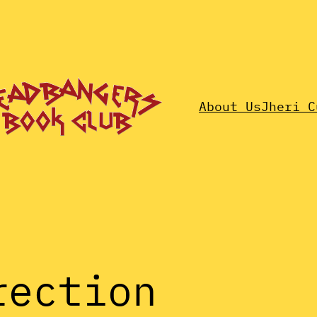
About Us
Jheri C
rection