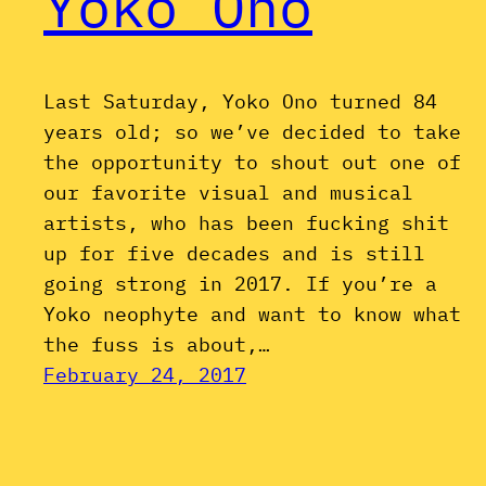
Yoko Ono
Last Saturday, Yoko Ono turned 84
years old; so we’ve decided to take
the opportunity to shout out one of
our favorite visual and musical
artists, who has been fucking shit
up for five decades and is still
going strong in 2017. If you’re a
Yoko neophyte and want to know what
the fuss is about,…
February 24, 2017