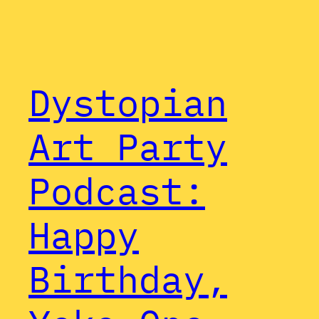
Dystopian
Art Party
Podcast:
Happy
Birthday,