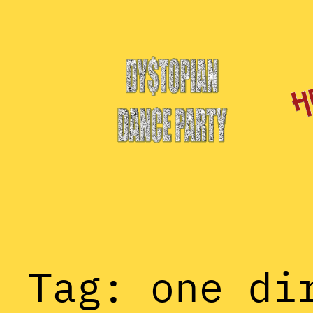
Skip
to
content
Tag:
one di