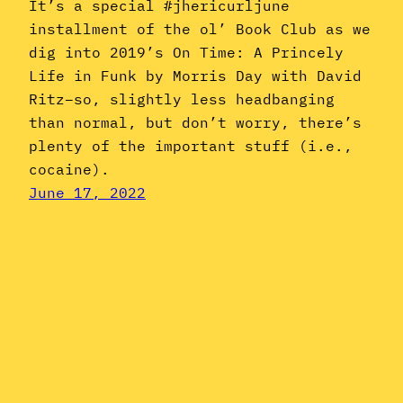
It’s a special #jhericurljune
installment of the ol’ Book Club as we
dig into 2019’s On Time: A Princely
Life in Funk by Morris Day with David
Ritz–so, slightly less headbanging
than normal, but don’t worry, there’s
plenty of the important stuff (i.e.,
cocaine).
June 17, 2022
Instagram
YouTube
Mail