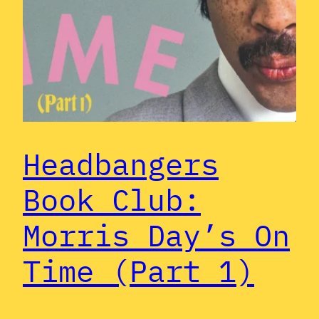
Headbangers
Book Club:
Morris Day’s On
Time (Part 1)