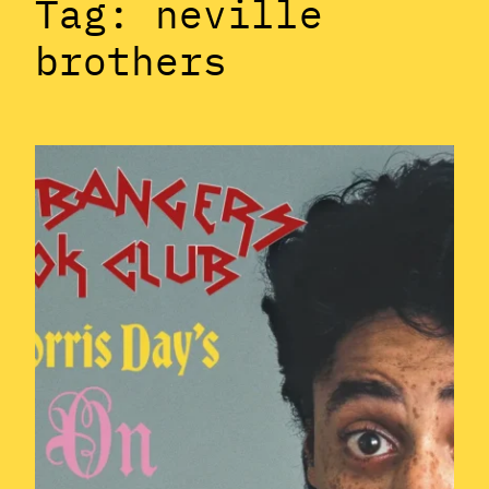
Tag:
neville
brothers