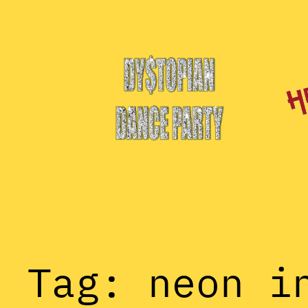
Skip
to
content
Tag:
neon i