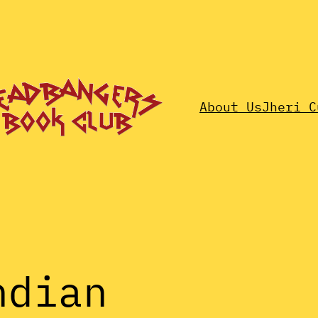
About Us
Jheri C
ndian