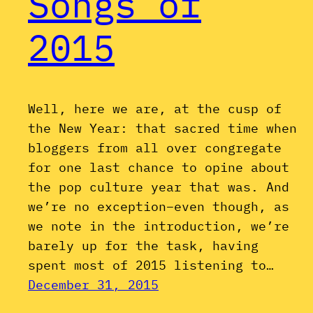
Songs of
2015
Well, here we are, at the cusp of
the New Year: that sacred time when
bloggers from all over congregate
for one last chance to opine about
the pop culture year that was. And
we’re no exception–even though, as
we note in the introduction, we’re
barely up for the task, having
spent most of 2015 listening to…
December 31, 2015