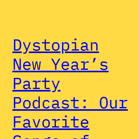
Dystopian
New Year’s
Party
Podcast: Our
Favorite