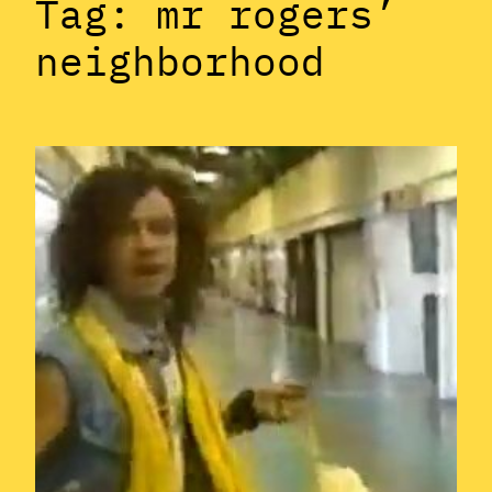
Tag:
mr rogers’
neighborhood