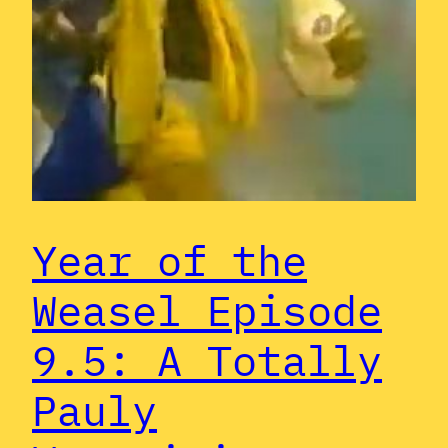
Year of the
Weasel Episode
9.5: A Totally
Pauly