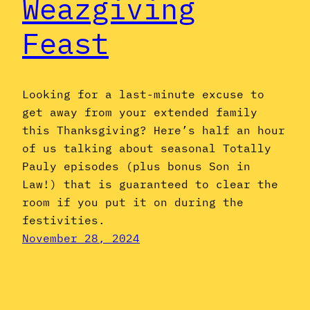
Weazgiving
Feast
Looking for a last-minute excuse to
get away from your extended family
this Thanksgiving? Here’s half an hour
of us talking about seasonal Totally
Pauly episodes (plus bonus Son in
Law!) that is guaranteed to clear the
room if you put it on during the
festivities.
November 28, 2024