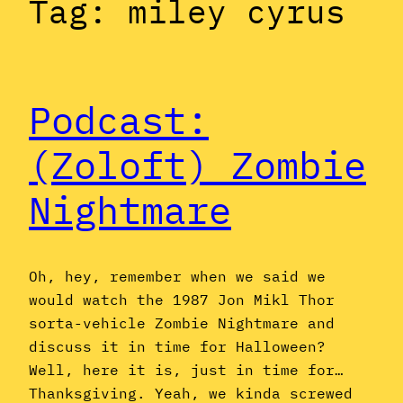
Tag:
miley cyrus
Podcast:
(Zoloft) Zombie
Nightmare
Oh, hey, remember when we said we
would watch the 1987 Jon Mikl Thor
sorta-vehicle Zombie Nightmare and
discuss it in time for Halloween?
Well, here it is, just in time for…
Thanksgiving. Yeah, we kinda screwed