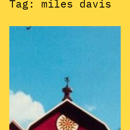
Tag:
miles davis