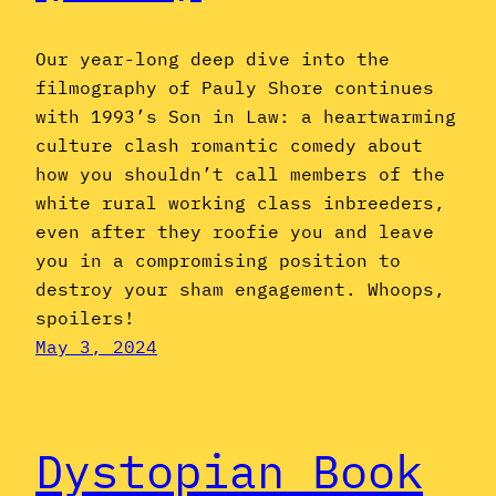
Our year-long deep dive into the
filmography of Pauly Shore continues
with 1993’s Son in Law: a heartwarming
culture clash romantic comedy about
how you shouldn’t call members of the
white rural working class inbreeders,
even after they roofie you and leave
you in a compromising position to
destroy your sham engagement. Whoops,
spoilers!
May 3, 2024
Dystopian Book