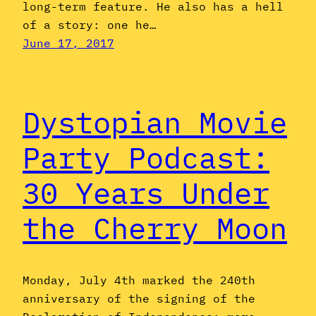
long-term feature. He also has a hell
of a story: one he…
June 17, 2017
Dystopian Movie
Party Podcast:
30 Years Under
the Cherry Moon
Monday, July 4th marked the 240th
anniversary of the signing of the