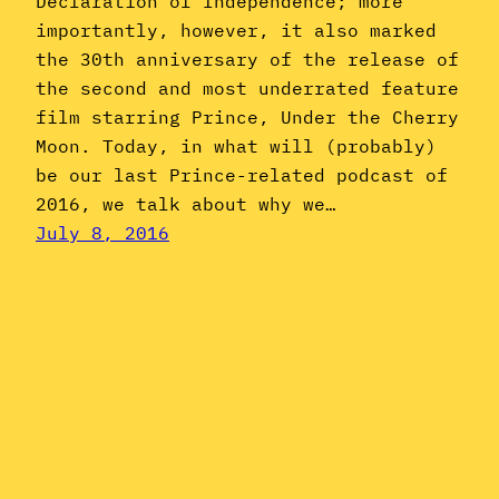
Declaration of Independence; more
importantly, however, it also marked
the 30th anniversary of the release of
the second and most underrated feature
film starring Prince, Under the Cherry
Moon. Today, in what will (probably)
be our last Prince-related podcast of
2016, we talk about why we…
July 8, 2016
Jheri Curl
June: Mtume’s
“Juicy Fruit”