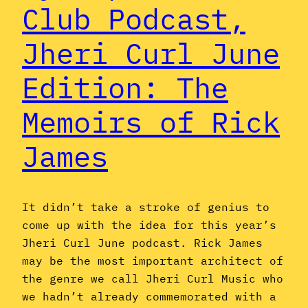
Club Podcast,
Jheri Curl June
Edition: The
Memoirs of Rick
James
It didn’t take a stroke of genius to
come up with the idea for this year’s
Jheri Curl June podcast. Rick James
may be the most important architect of
the genre we call Jheri Curl Music who
we hadn’t already commemorated with a