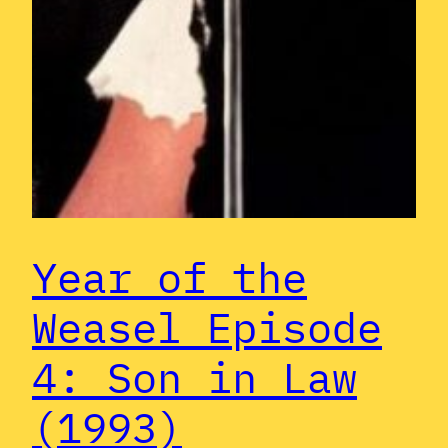
Year of the
Weasel Episode
4: Son in Law
(1993)