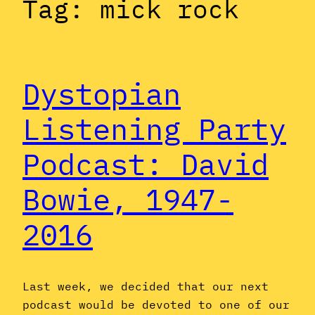
Tag:
mick rock
Dystopian
Listening Party
Podcast: David
Bowie, 1947-
2016
Last week, we decided that our next
podcast would be devoted to one of our