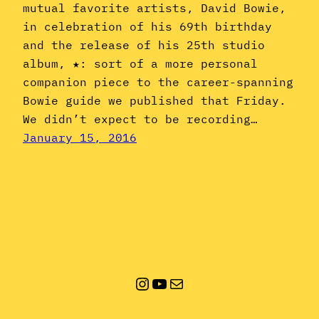
mutual favorite artists, David Bowie,
in celebration of his 69th birthday
and the release of his 25th studio
album, ★: sort of a more personal
companion piece to the career-spanning
Bowie guide we published that Friday.
We didn’t expect to be recording…
January 15, 2016
Instagram
YouTube
Mail