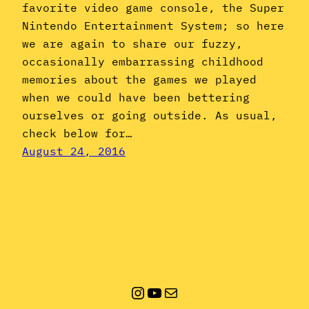
favorite video game console, the Super
Nintendo Entertainment System; so here
we are again to share our fuzzy,
occasionally embarrassing childhood
memories about the games we played
when we could have been bettering
ourselves or going outside. As usual,
check below for…
August 24, 2016
Instagram
YouTube
Mail