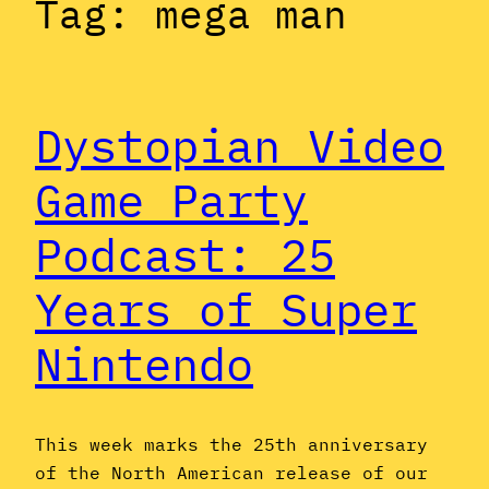
Tag:
mega man
Dystopian Video
Game Party
Podcast: 25
Years of Super
Nintendo
This week marks the 25th anniversary
of the North American release of our