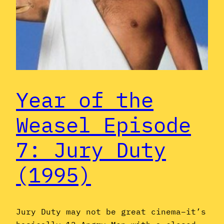
Year of the
Weasel Episode
7: Jury Duty
(1995)
Jury Duty may not be great cinema–it’s