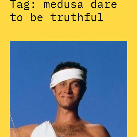
Tag:
medusa dare
to be truthful