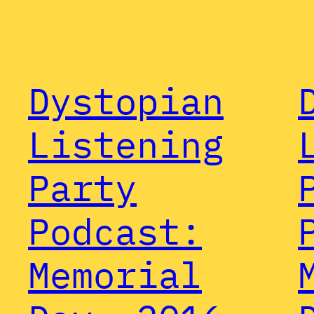
Dystopian
Listening
Party
Podcast:
Memorial