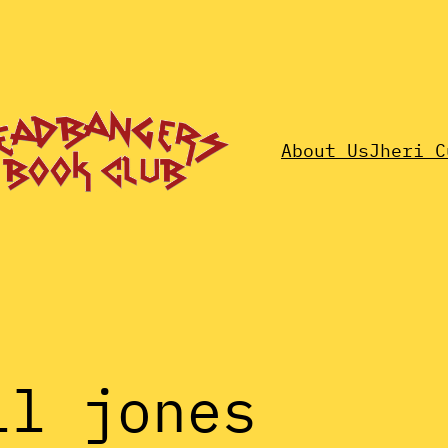
About Us
Jheri C
ll jones