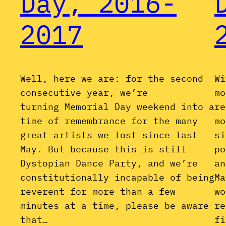
Day, 2016-
2017
Well, here we are: for the second
Wi
consecutive year, we’re
mo
turning Memorial Day weekend into a
re
time of remembrance for the many
mo
great artists we lost since last
si
May. But because this is still
po
Dystopian Dance Party, and we’re
an
constitutionally incapable of being
Ma
reverent for more than a few
wo
minutes at a time, please be aware
re
that…
fi