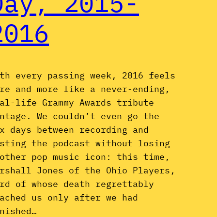
Day, 2015-
2016
th every passing week, 2016 feels
re and more like a never-ending,
al-life Grammy Awards tribute
ntage. We couldn’t even go the
x days between recording and
sting the podcast without losing
other pop music icon: this time,
rshall Jones of the Ohio Players,
rd of whose death regrettably
ached us only after we had
nished…