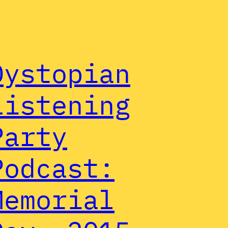
Dystopian
Listening
Party
Podcast:
Memorial