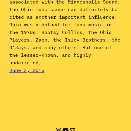
associated with the Minneapolis Sound,
the Ohio funk scene can definitely be
cited as another important influence.
Ohio was a hotbed for funk music in
the 1970s: Bootsy Collins, the Ohio
Players, Zapp, the Isley Brothers, the
O’Jays, and many others. But one of
the lesser-known, and highly
underrated,…
June 2, 2015
Instagram
YouTube
Mail