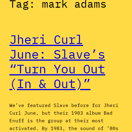
Tag:
mark adams
Jheri Curl
June: Slave’s
“Turn You Out
(In & Out)”
We’ve featured Slave before for Jheri
Curl June, but their 1983 album Bad
Enuff is the group at their most
activated. By 1983, the sound of ’80s