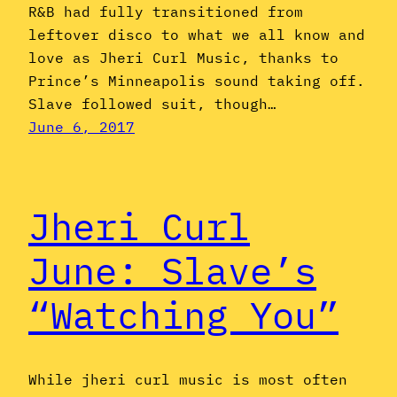
R&B had fully transitioned from
leftover disco to what we all know and
love as Jheri Curl Music, thanks to
Prince’s Minneapolis sound taking off.
Slave followed suit, though…
June 6, 2017
Jheri Curl
June: Slave’s
“Watching You”
While jheri curl music is most often