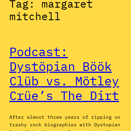
Tag:
margaret
mitchell
Podcast:
Dystöpian Böök
Clüb vs. Mötley
Crüe’s The Dirt
After almost three years of ripping on
trashy rock biographies with Dystopian