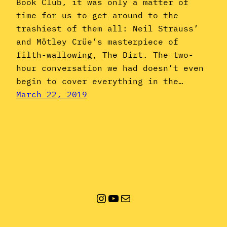
Book Club, it was only a matter of
time for us to get around to the
trashiest of them all: Neil Strauss’
and Mötley Crüe’s masterpiece of
filth-wallowing, The Dirt. The two-
hour conversation we had doesn’t even
begin to cover everything in the…
March 22, 2019
Instagram
YouTube
Mail