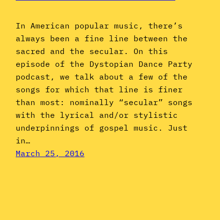
In American popular music, there’s
always been a fine line between the
sacred and the secular. On this
episode of the Dystopian Dance Party
podcast, we talk about a few of the
songs for which that line is finer
than most: nominally “secular” songs
with the lyrical and/or stylistic
underpinnings of gospel music. Just
in…
March 25, 2016