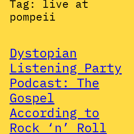
Tag:
live at
pompeii
Dystopian
Listening Party
Podcast: The
Gospel
According to
Rock ‘n’ Roll