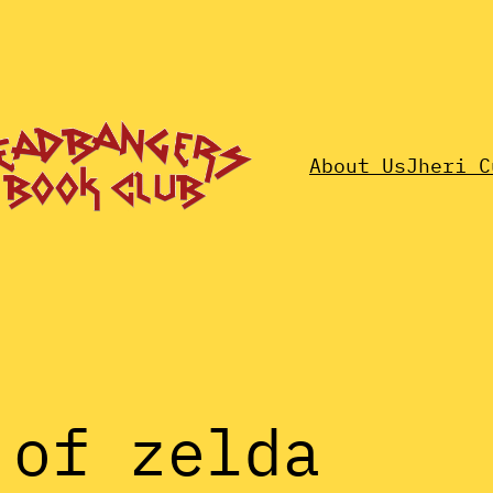
About Us
Jheri C
 of zelda