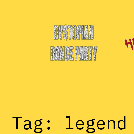
Skip
to
content
Tag:
legend