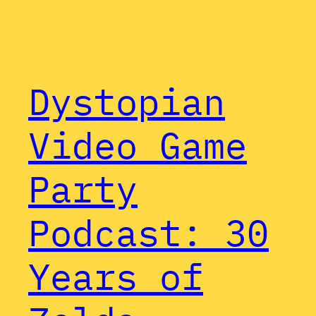
Dystopian
Video Game
Party
Podcast: 30
Years of