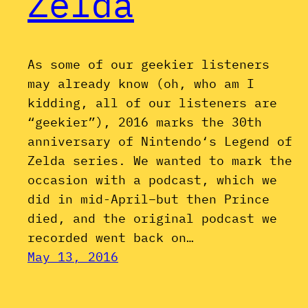
Zelda
As some of our geekier listeners
may already know (oh, who am I
kidding, all of our listeners are
“geekier”), 2016 marks the 30th
anniversary of Nintendo‘s Legend of
Zelda series. We wanted to mark the
occasion with a podcast, which we
did in mid-April–but then Prince
died, and the original podcast we
recorded went back on…
May 13, 2016