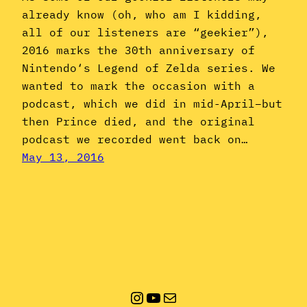
already know (oh, who am I kidding,
all of our listeners are “geekier”),
2016 marks the 30th anniversary of
Nintendo‘s Legend of Zelda series. We
wanted to mark the occasion with a
podcast, which we did in mid-April–but
then Prince died, and the original
podcast we recorded went back on…
May 13, 2016
Instagram
YouTube
Mail