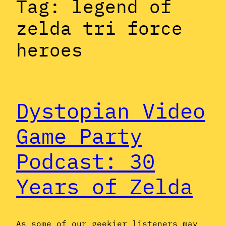
Tag:
legend of
zelda tri force
heroes
Dystopian Video
Game Party
Podcast: 30
Years of Zelda
As some of our geekier listeners may