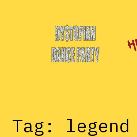
Skip
to
content
Tag:
legend