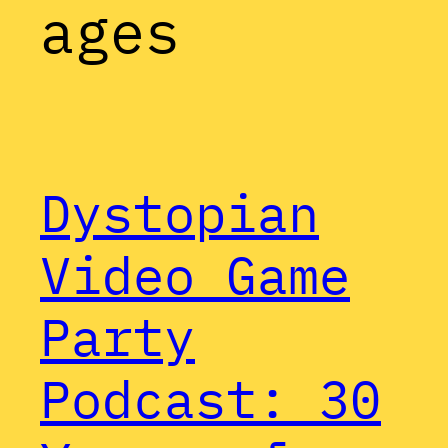
ages
Dystopian
Video Game
Party
Podcast: 30