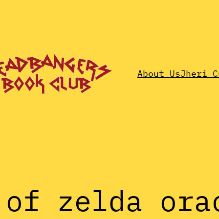
About Us
Jheri C
 of zelda ora