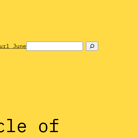
Search
url June
cle of