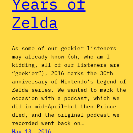
Years of
Zelda
As some of our geekier listeners
may already know (oh, who am I
kidding, all of our listeners are
“geekier”), 2016 marks the 30th
anniversary of Nintendo‘s Legend of
Zelda series. We wanted to mark the
occasion with a podcast, which we
did in mid-April–but then Prince
died, and the original podcast we
recorded went back on…
May 13, 2016