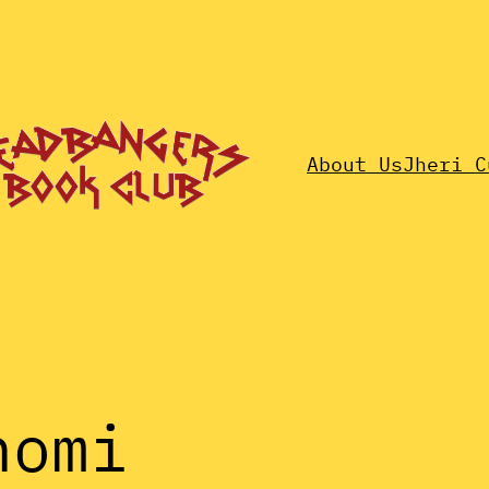
About Us
Jheri C
nomi