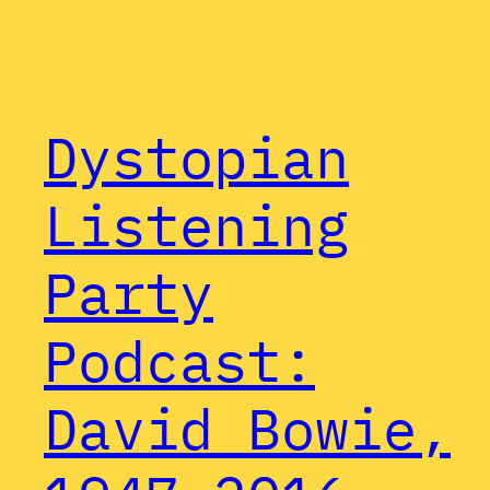
Dystopian
Listening
Party
Podcast:
David Bowie,