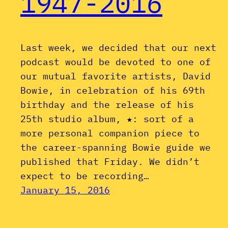
1947-2016
Last week, we decided that our next
podcast would be devoted to one of
our mutual favorite artists, David
Bowie, in celebration of his 69th
birthday and the release of his
25th studio album, ★: sort of a
more personal companion piece to
the career-spanning Bowie guide we
published that Friday. We didn’t
expect to be recording…
January 15, 2016