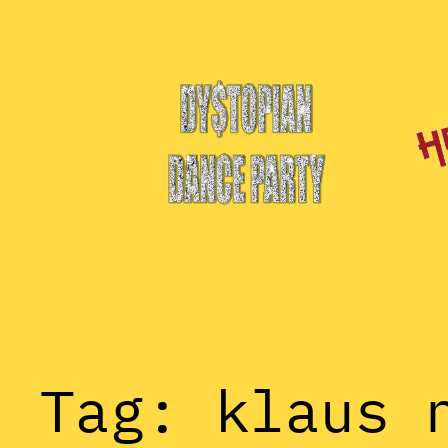
Skip
to
content
Tag:
klaus 