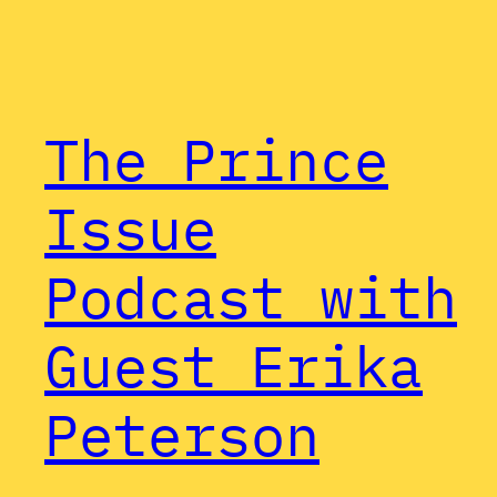
The Prince
Issue
Podcast with
Guest Erika
Peterson