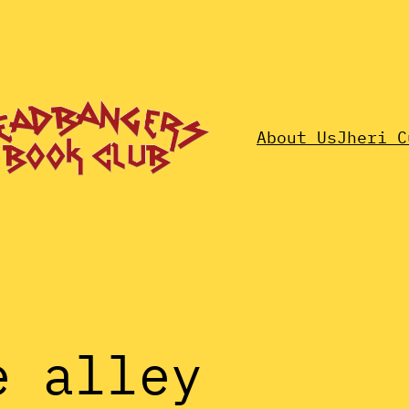
About Us
Jheri C
e alley