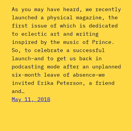
As you may have heard, we recently
launched a physical magazine, the
first issue of which is dedicated
to eclectic art and writing
inspired by the music of Prince.
So, to celebrate a successful
launch–and to get us back in
podcasting mode after an unplanned
six-month leave of absence–we
invited Erika Peterson, a friend
and…
May 11, 2018