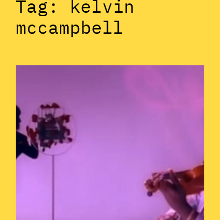
Tag:
kelvin
mccampbell