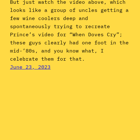
But just watch the video above, which
looks like a group of uncles getting a
few wine coolers deep and
spontaneously trying to recreate
Prince’s video for “When Doves Cry”;
these guys clearly had one foot in the
mid-’80s, and you know what, I
celebrate them for that.
June 23, 2023
Instagram
YouTube
Mail