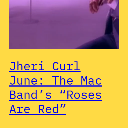
Jheri Curl
June: The Mac
Band’s “Roses
Are Red”