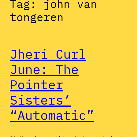
Tag:
john van
tongeren
Jheri Curl
June: The
Pointer
Sisters’
“Automatic”