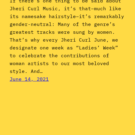
If there’s one thing to be said about
Jheri Curl Music, it’s that–much like
its namesake hairstyle–it’s remarkably
gender-neutral: Many of the genre’s
greatest tracks were sung by women.
That’s why every Jheri Curl June, we
designate one week as “Ladies’ Week”
to celebrate the contributions of
woman artists to our most beloved
style. And…
June 14, 2021