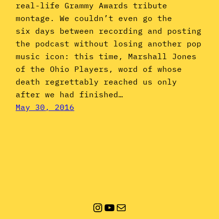
real-life Grammy Awards tribute
montage. We couldn’t even go the
six days between recording and posting
the podcast without losing another pop
music icon: this time, Marshall Jones
of the Ohio Players, word of whose
death regrettably reached us only
after we had finished…
May 30, 2016
Instagram
YouTube
Mail