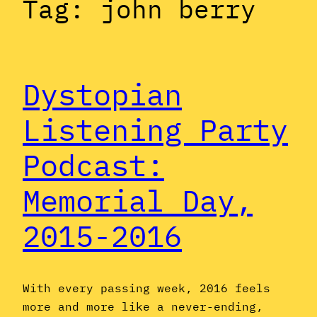
Tag:
john berry
Dystopian
Listening Party
Podcast:
Memorial Day,
2015-2016
With every passing week, 2016 feels
more and more like a never-ending,