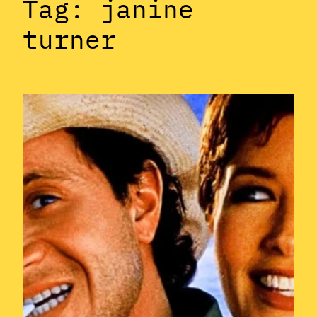
Tag:
janine
turner