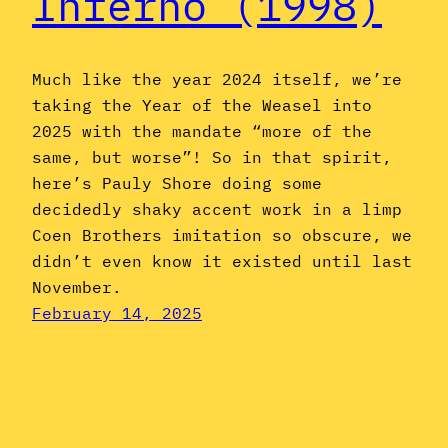
Inferno (1998)
Much like the year 2024 itself, we’re
taking the Year of the Weasel into
2025 with the mandate “more of the
same, but worse”! So in that spirit,
here’s Pauly Shore doing some
decidedly shaky accent work in a limp
Coen Brothers imitation so obscure, we
didn’t even know it existed until last
November.
February 14, 2025