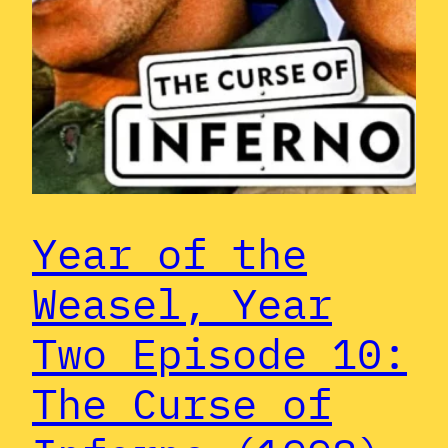
Year of the
Weasel, Year
Two Episode 10:
The Curse of