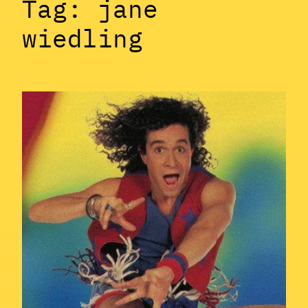
Tag:
jane
wiedling