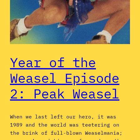
Year of the
Weasel Episode
2: Peak Weasel
When we last left our hero, it was
1989 and the world was teetering on
the brink of full-blown Weaselmania;