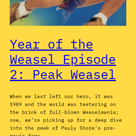
Year of the
Weasel Episode
2: Peak Weasel
When we last left our hero, it was
1989 and the world was teetering on
the brink of full-blown Weaselmania;
now, we’re picking up for a deep dive
into the peak of Pauly Shore’s pre-
movie fame.