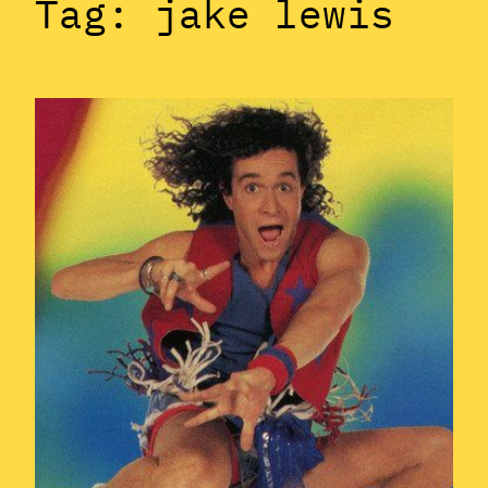
Tag:
jake lewis