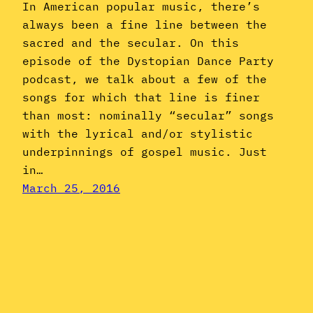
In American popular music, there’s
always been a fine line between the
sacred and the secular. On this
episode of the Dystopian Dance Party
podcast, we talk about a few of the
songs for which that line is finer
than most: nominally “secular” songs
with the lyrical and/or stylistic
underpinnings of gospel music. Just
in…
March 25, 2016