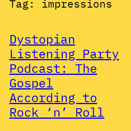
Tag:
impressions
Dystopian
Listening Party
Podcast: The
Gospel
According to
Rock ‘n’ Roll