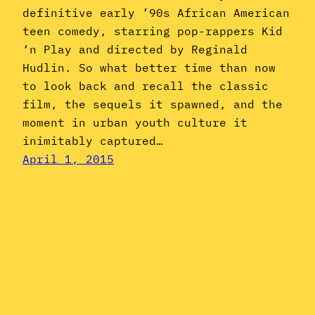
definitive early ’90s African American
teen comedy, starring pop-rappers Kid
‘n Play and directed by Reginald
Hudlin. So what better time than now
to look back and recall the classic
film, the sequels it spawned, and the
moment in urban youth culture it
inimitably captured…
April 1, 2015
Instagram
YouTube
Mail