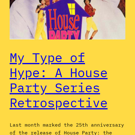
My Type of
Hype: A House
Party Series
Retrospective
Last month marked the 25th anniversary
of the release of House Party: the