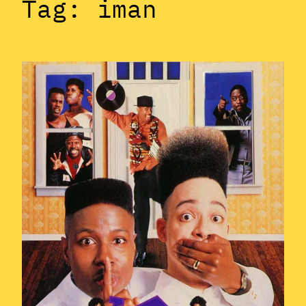
Tag:
iman