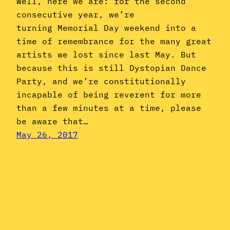
Well, here we are: for the second
consecutive year, we’re
turning Memorial Day weekend into a
time of remembrance for the many great
artists we lost since last May. But
because this is still Dystopian Dance
Party, and we’re constitutionally
incapable of being reverent for more
than a few minutes at a time, please
be aware that…
May 26, 2017