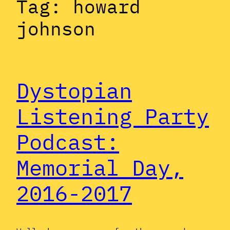
Tag:
howard
johnson
Dystopian
Listening Party
Podcast:
Memorial Day,
2016-2017