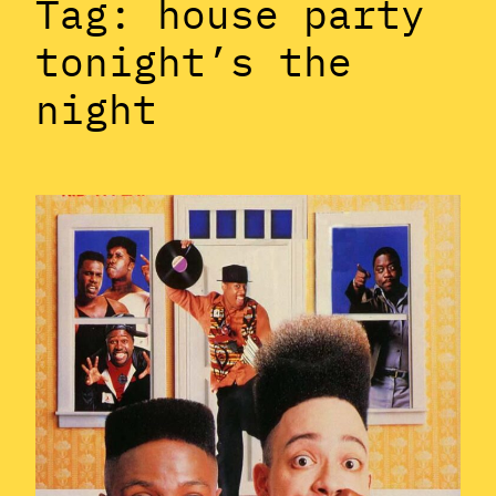
Tag:
house party
tonight’s the
night