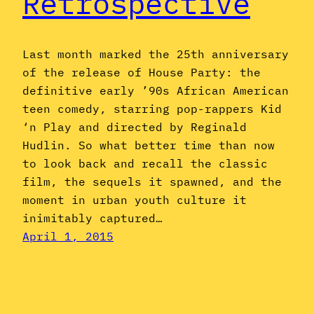
Retrospective
Last month marked the 25th anniversary
of the release of House Party: the
definitive early ’90s African American
teen comedy, starring pop-rappers Kid
‘n Play and directed by Reginald
Hudlin. So what better time than now
to look back and recall the classic
film, the sequels it spawned, and the
moment in urban youth culture it
inimitably captured…
April 1, 2015