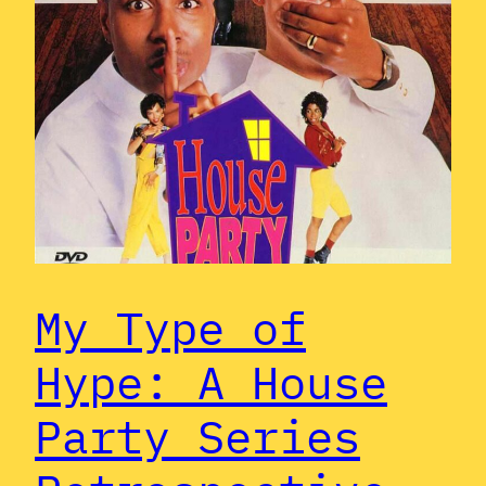
My Type of
Hype: A House
Party Series