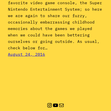
favorite video game console, the Super
Nintendo Entertainment System; so here
we are again to share our fuzzy,
occasionally embarrassing childhood
memories about the games we played
when we could have been bettering
ourselves or going outside. As usual,
check below for…
August 24, 2016
Instagram
YouTube
Mail