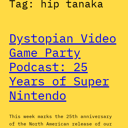
Tag:
hip tanaka
Dystopian Video
Game Party
Podcast: 25
Years of Super
Nintendo
This week marks the 25th anniversary
of the North American release of our