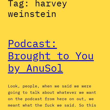
Tag:
harvey
weinstein
Podcast:
Brought to You
by AnuSol
Look, people, when we said we were
going to talk about whatever we want
on the podcast from here on out, we
meant what the fuck we said. So this