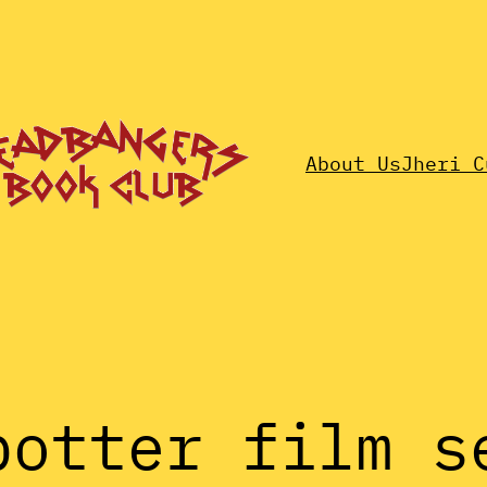
About Us
Jheri C
potter film s