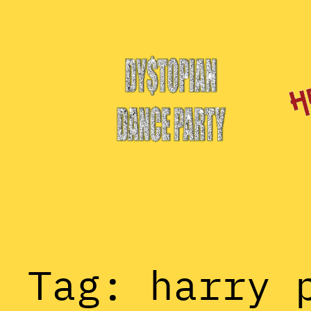
Skip
to
content
Tag:
harry 