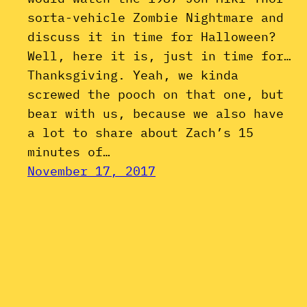
sorta-vehicle Zombie Nightmare and
discuss it in time for Halloween?
Well, here it is, just in time for…
Thanksgiving. Yeah, we kinda
screwed the pooch on that one, but
bear with us, because we also have
a lot to share about Zach’s 15
minutes of…
November 17, 2017