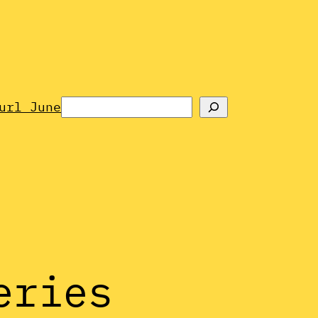
Search
url June
eries