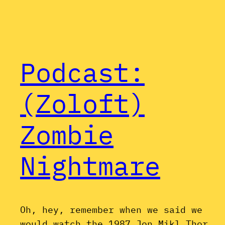
Podcast:
(Zoloft)
Zombie
Nightmare
Oh, hey, remember when we said we
would watch the 1987 Jon Mikl Thor