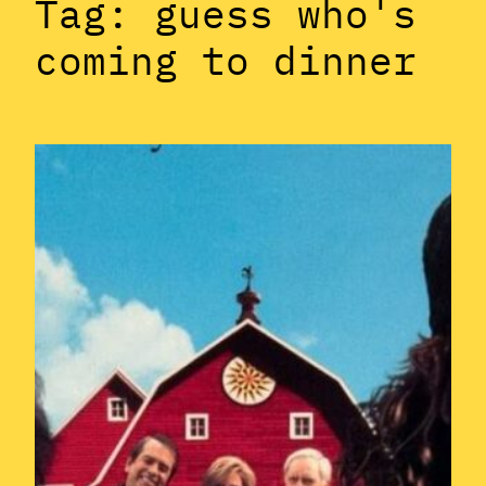
Tag:
guess who's
coming to dinner