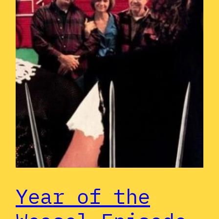
Year of the