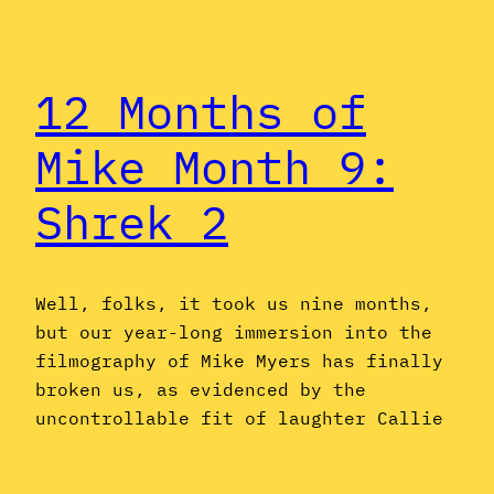
12 Months of
Mike Month 9:
Shrek 2
Well, folks, it took us nine months,
but our year-long immersion into the
filmography of Mike Myers has finally
broken us, as evidenced by the
uncontrollable fit of laughter Callie
breaks into over the thought of Shrek
and Fiona driving around in a giant