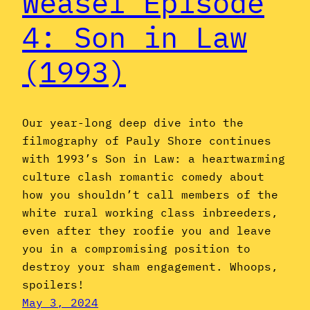
Weasel Episode
4: Son in Law
(1993)
Our year-long deep dive into the
filmography of Pauly Shore continues
with 1993’s Son in Law: a heartwarming
culture clash romantic comedy about
how you shouldn’t call members of the
white rural working class inbreeders,
even after they roofie you and leave
you in a compromising position to
destroy your sham engagement. Whoops,
spoilers!
May 3, 2024