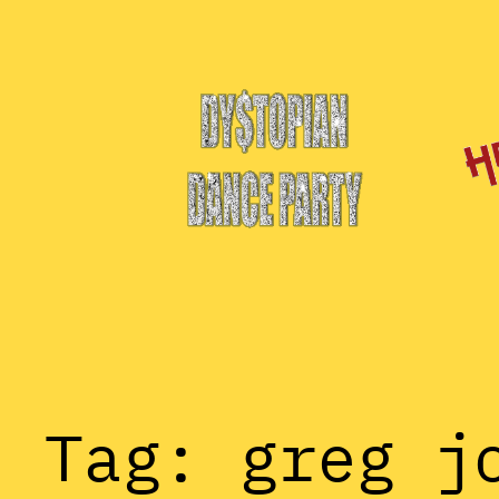
Skip
to
content
Tag:
greg j