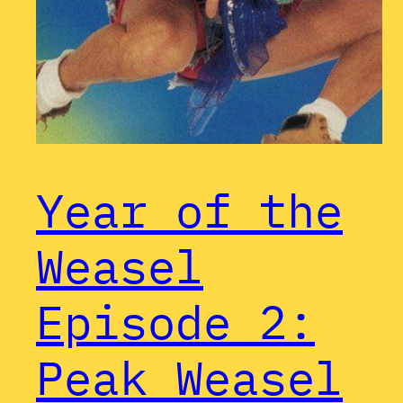
Year of the
Weasel
Episode 2:
Peak Weasel