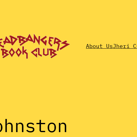
About Us
Jheri C
ohnston