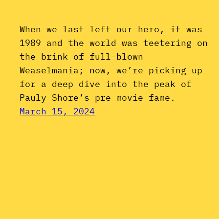
When we last left our hero, it was
1989 and the world was teetering on
the brink of full-blown
Weaselmania; now, we’re picking up
for a deep dive into the peak of
Pauly Shore’s pre-movie fame.
March 15, 2024