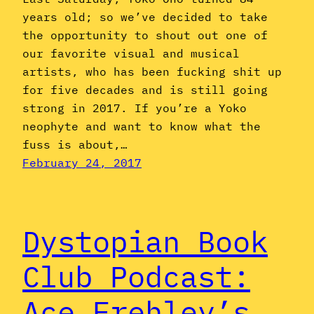
years old; so we’ve decided to take
the opportunity to shout out one of
our favorite visual and musical
artists, who has been fucking shit up
for five decades and is still going
strong in 2017. If you’re a Yoko
neophyte and want to know what the
fuss is about,…
February 24, 2017
Dystopian Book
Club Podcast:
Ace Frehley’s