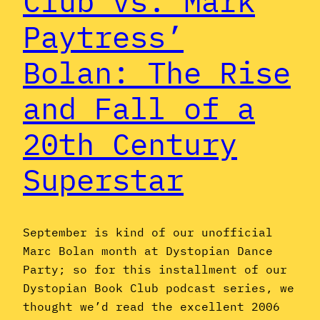
Club vs. Mark
Paytress’
Bolan: The Rise
and Fall of a
20th Century
Superstar
September is kind of our unofficial
Marc Bolan month at Dystopian Dance
Party; so for this installment of our
Dystopian Book Club podcast series, we
thought we’d read the excellent 2006