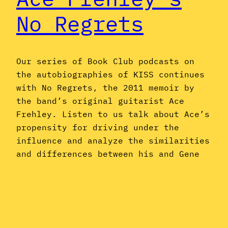
No Regrets
Our series of Book Club podcasts on
the autobiographies of KISS continues
with No Regrets, the 2011 memoir by
the band’s original guitarist Ace
Frehley. Listen to us talk about Ace’s
propensity for driving under the
influence and analyze the similarities
and differences between his and Gene
Simmons’ sides of the story–or, put
another way, just…
November 21, 2016