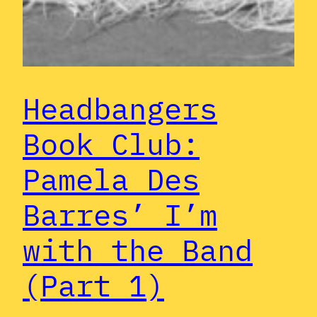
Headbangers
Book Club:
Pamela Des
Barres’ I’m
with the Band
(Part 1)