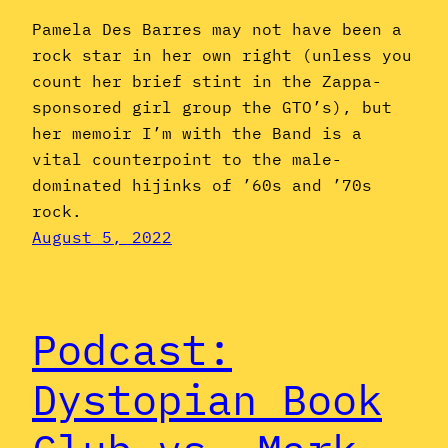
Pamela Des Barres may not have been a
rock star in her own right (unless you
count her brief stint in the Zappa-
sponsored girl group the GTO’s), but
her memoir I’m with the Band is a
vital counterpoint to the male-
dominated hijinks of ’60s and ’70s
rock.
August 5, 2022
Podcast:
Dystopian Book