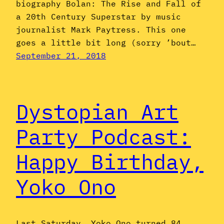
biography Bolan: The Rise and Fall of
a 20th Century Superstar by music
journalist Mark Paytress. This one
goes a little bit long (sorry ’bout…
September 21, 2018
Dystopian Art
Party Podcast:
Happy Birthday,
Yoko Ono
Last Saturday, Yoko Ono turned 84