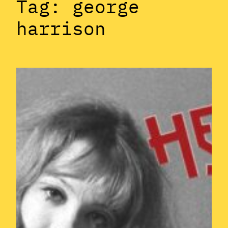
Tag:
george
harrison