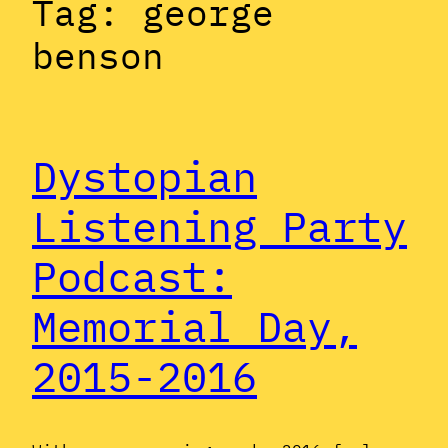
Tag:
george
benson
Dystopian
Listening Party
Podcast:
Memorial Day,
2015-2016