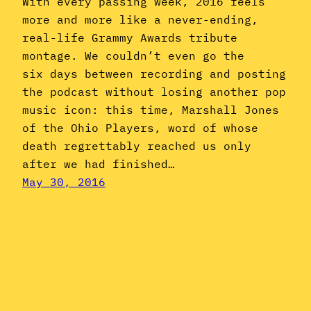
With every passing week, 2016 feels
more and more like a never-ending,
real-life Grammy Awards tribute
montage. We couldn’t even go the
six days between recording and posting
the podcast without losing another pop
music icon: this time, Marshall Jones
of the Ohio Players, word of whose
death regrettably reached us only
after we had finished…
May 30, 2016