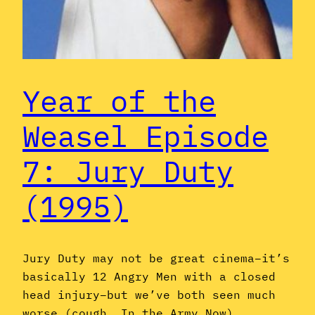
Year of the
Weasel Episode
7: Jury Duty
(1995)
Jury Duty may not be great cinema–it’s
basically 12 Angry Men with a closed
head injury–but we’ve both seen much
worse (cough, In the Army Now).