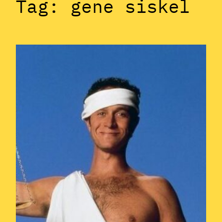
Tag:
gene siskel