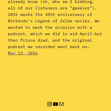
already know (oh, who am I kidding,
all of our listeners are “geekier”),
2016 marks the 30th anniversary of
Nintendo‘s Legend of Zelda series. We
wanted to mark the occasion with a
podcast, which we did in mid-April–but
then Prince died, and the original
podcast we recorded went back on…
May 13, 2016
Instagram
YouTube
Mail