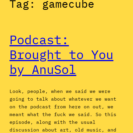
Tag:
gamecube
Podcast:
Brought to You
by AnuSol
Look, people, when we said we were
going to talk about whatever we want
on the podcast from here on out, we
meant what the fuck we said. So this
episode, along with the usual
discussion about art, old music, and