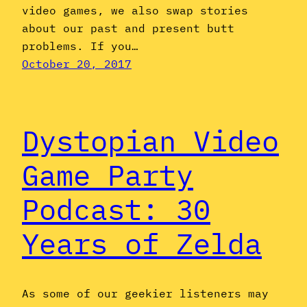
video games, we also swap stories
about our past and present butt
problems. If you…
October 20, 2017
Dystopian Video
Game Party
Podcast: 30
Years of Zelda
As some of our geekier listeners may