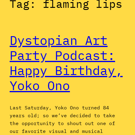
Tag:
flaming lips
Dystopian Art
Party Podcast:
Happy Birthday,
Yoko Ono
Last Saturday, Yoko Ono turned 84
years old; so we’ve decided to take
the opportunity to shout out one of
our favorite visual and musical