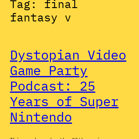
Tag:
final
fantasy v
Dystopian Video
Game Party
Podcast: 25
Years of Super
Nintendo