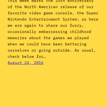
This week marks the 25th anniversary
of the North American release of our
favorite video game console, the Super
Nintendo Entertainment System; so here
we are again to share our fuzzy,
occasionally embarrassing childhood
memories about the games we played
when we could have been bettering
ourselves or going outside. As usual,
check below for…
August 24, 2016