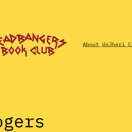
About Us
Jheri C
ogers