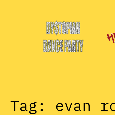
Skip
to
content
Tag:
evan r