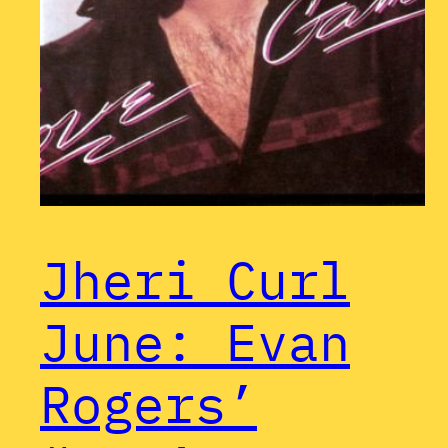
Jheri Curl
June: Evan
Rogers’