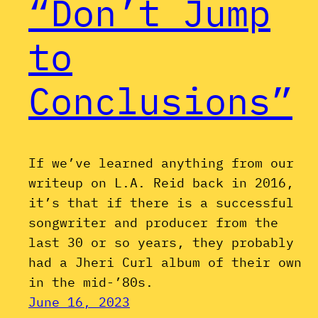
“Don’t Jump
to
Conclusions”
If we’ve learned anything from our
writeup on L.A. Reid back in 2016,
it’s that if there is a successful
songwriter and producer from the
last 30 or so years, they probably
had a Jheri Curl album of their own
in the mid-’80s.
June 16, 2023