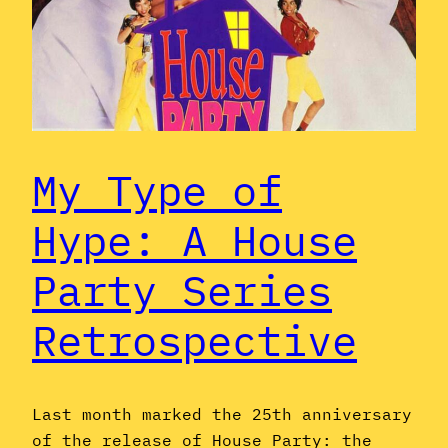
My Type of
Hype: A House
Party Series
Retrospective
Last month marked the 25th anniversary
of the release of House Party: the