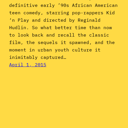
definitive early ’90s African American
teen comedy, starring pop-rappers Kid
‘n Play and directed by Reginald
Hudlin. So what better time than now
to look back and recall the classic
film, the sequels it spawned, and the
moment in urban youth culture it
inimitably captured…
April 1, 2015
Instagram
YouTube
Mail