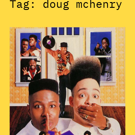
Tag:
doug mchenry