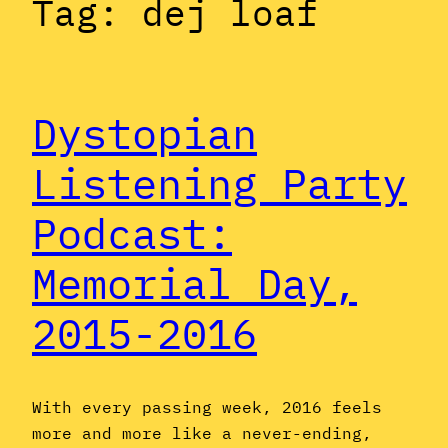
Tag:
dej loaf
Dystopian
Listening Party
Podcast:
Memorial Day,
2015-2016
With every passing week, 2016 feels
more and more like a never-ending,