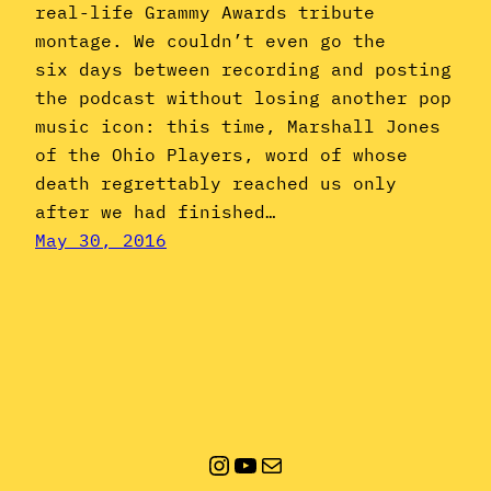
real-life Grammy Awards tribute
montage. We couldn’t even go the
six days between recording and posting
the podcast without losing another pop
music icon: this time, Marshall Jones
of the Ohio Players, word of whose
death regrettably reached us only
after we had finished…
May 30, 2016
Instagram
YouTube
Mail