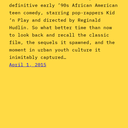
definitive early ’90s African American
teen comedy, starring pop-rappers Kid
‘n Play and directed by Reginald
Hudlin. So what better time than now
to look back and recall the classic
film, the sequels it spawned, and the
moment in urban youth culture it
inimitably captured…
April 1, 2015
Instagram
YouTube
Mail