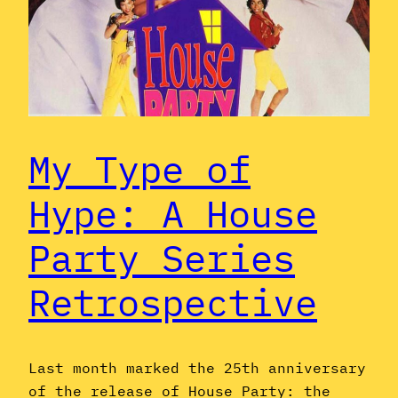
My Type of
Hype: A House
Party Series
Retrospective
Last month marked the 25th anniversary
of the release of House Party: the