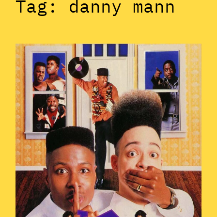
Tag:
danny mann