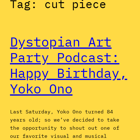
Tag:
cut piece
Dystopian Art
Party Podcast:
Happy Birthday,
Yoko Ono
Last Saturday, Yoko Ono turned 84
years old; so we’ve decided to take
the opportunity to shout out one of
our favorite visual and musical